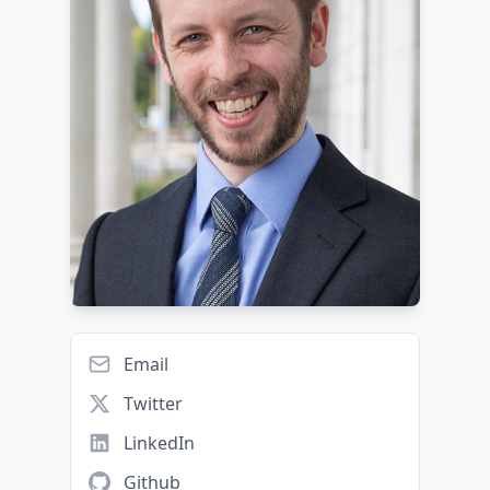
Email
Twitter
LinkedIn
Github