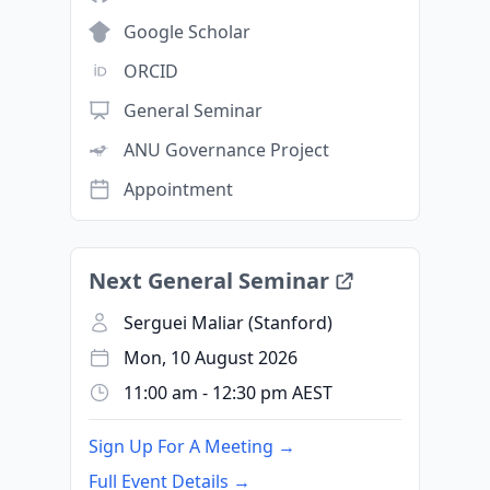
Google Scholar
ORCID
General Seminar
ANU Governance Project
Appointment
Next General Seminar
Serguei Maliar (Stanford)
Mon, 10 August 2026
11:00 am - 12:30 pm AEST
Sign Up For A Meeting →
Full Event Details →