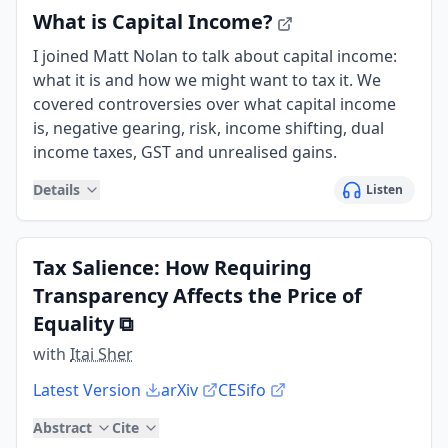
What is Capital Income?
I joined Matt Nolan to talk about capital income:
what it is and how we might want to tax it. We
covered controversies over what capital income
is, negative gearing, risk, income shifting, dual
income taxes, GST and unrealised gains.
Details
Listen
Tax Salience: How Requiring
Transparency Affects the Price of
Equality
⧉
with
Itai Sher
Latest Version
arXiv
CESifo
Abstract
Cite