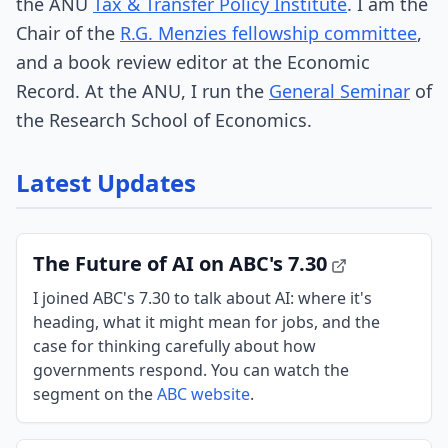
the ANU
Tax & Transfer Policy Institute
. I am the
Chair of the
R.G. Menzies fellowship committee
,
and a book review editor at the Economic
Record. At the ANU, I run the
General Seminar
of
the Research School of Economics.
Latest Updates
The Future of AI on ABC's 7.30
I joined ABC's 7.30 to talk about AI: where it's
heading, what it might mean for jobs, and the
case for thinking carefully about how
governments respond. You can watch the
segment on the
ABC website
.