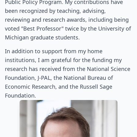
Public Policy Program. My contributions have
been recognized by teaching, advising,
reviewing and research awards, including being
voted "Best Professor" twice by the University of
Michigan graduate students.
In addition to support from my home
institutions, I am grateful for the funding my
research has received from the National Science
Foundation, J-PAL, the National Bureau of
Economic Research, and the Russell Sage
Foundation.