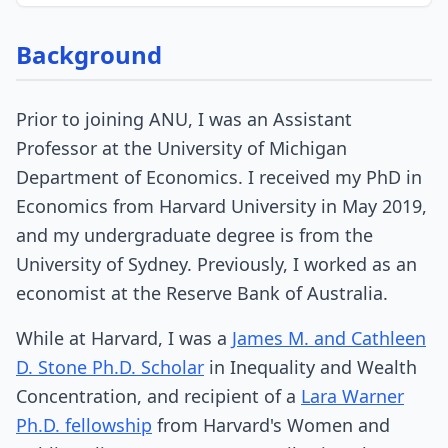
Background
Prior to joining ANU, I was an Assistant
Professor at the University of Michigan
Department of Economics. I received my PhD in
Economics from Harvard University in May 2019,
and my undergraduate degree is from the
University of Sydney. Previously, I worked as an
economist at the Reserve Bank of Australia.
While at Harvard, I was a
James M. and Cathleen
D. Stone Ph.D. Scholar
in Inequality and Wealth
Concentration, and recipient of a
Lara Warner
Ph.D. fellowship
from Harvard's Women and