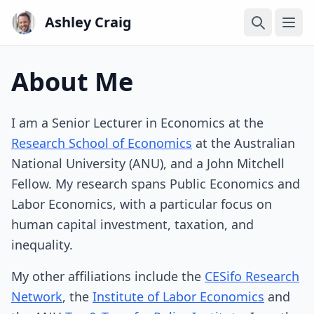
Ashley Craig
Ope
About Me
I am a Senior Lecturer in Economics at the
Research School of Economics
at the Australian
National University (ANU), and a John Mitchell
Fellow. My research spans Public Economics and
Labor Economics, with a particular focus on
human capital investment, taxation, and
inequality.
My other affiliations include the
CESifo Research
Network
, the
Institute of Labor Economics
and